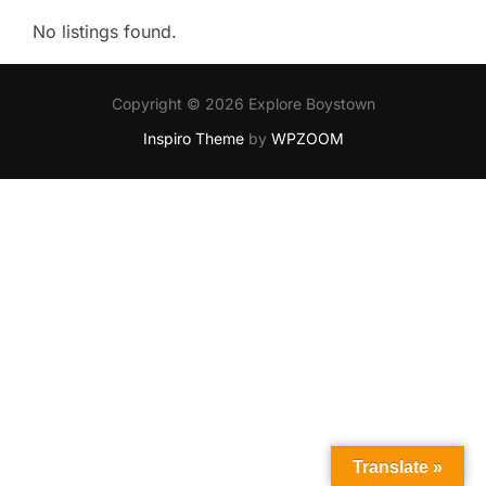
No listings found.
Copyright © 2026 Explore Boystown
Inspiro Theme
by
WPZOOM
Translate »