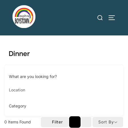
Skip
to
Search
TOGGLE
content
for:
Dinner
What are you looking for?
Category
0
Items Found
Filter
Sort By