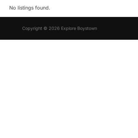
No listings found.
Copyright © 2026 Explore Boystown