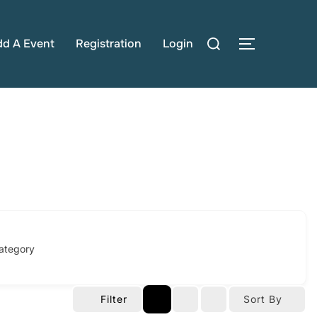
Search
dd A Event
Registration
Login
TOGGLE S
for:
ategory
Filter
Sort By