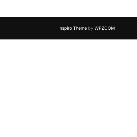
Inspiro Theme
by
WPZOOM