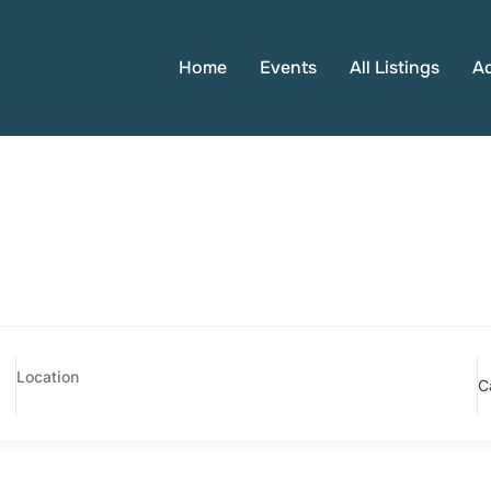
Home
Events
All Listings
A
C