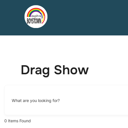
Skip
to
content
Drag Show
What are you looking for?
0
Items Found