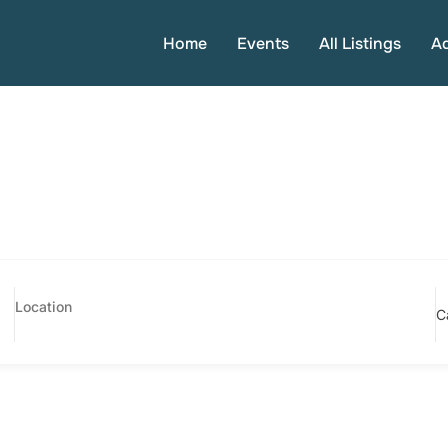
Home
Events
All Listings
A
C