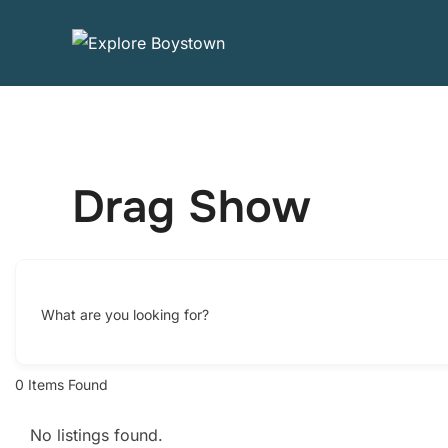
Skip
to
content
Drag Show
What are you looking for?
0
Items Found
No listings found.