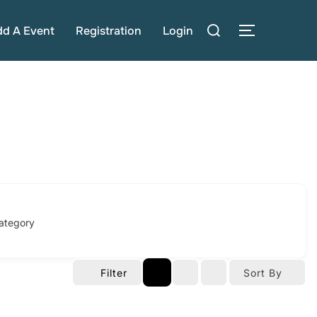
Search
dd A Event
Registration
Login
TOGGLE S
for:
ategory
Filter
Sort By