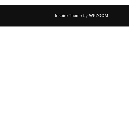
Inspiro Theme
by
WPZOOM