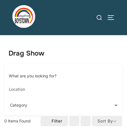
Skip
to
Search
TOGGLE
content
for:
Drag Show
What are you looking for?
0
Items Found
Filter
Sort By