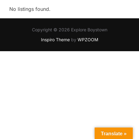
No listings found.
Copyright © 2026 Explore Boystown
Inspiro Theme
by
WPZOOM
Translate »