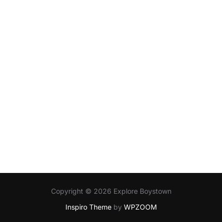
Copyright © 2026 Explore Boystown
Inspiro Theme
by
WPZOOM