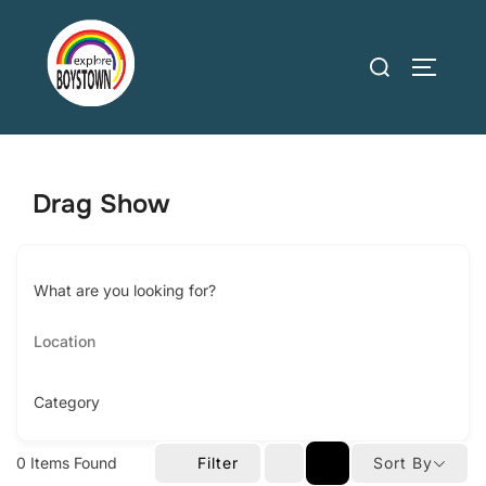
Skip
to
Search
TOGGLE
content
for:
Drag Show
What are you looking for?
Category
0
Items Found
Filter
Sort By