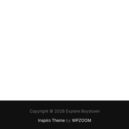
Copyright © 2026 Explore Boystown
Inspiro Theme
by
WPZOOM