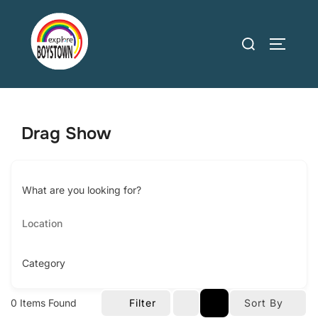
Skip
to
Search
TOGGLE
content
for:
Drag Show
What are you looking for?
Category
0
Items Found
Filter
Sort By