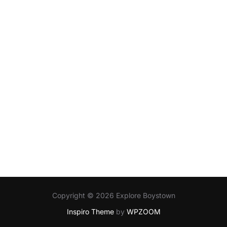
Copyright © 2026 Explore Boystown
Inspiro Theme
by
WPZOOM