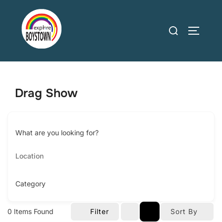
Skip
to
Search
TOGGLE
content
for:
Drag Show
What are you looking for?
Category
0
Items Found
Filter
Sort By