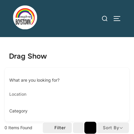
Skip
to
Search
TOGGLE
content
for:
Drag Show
What are you looking for?
Category
0
Items Found
Filter
Sort By