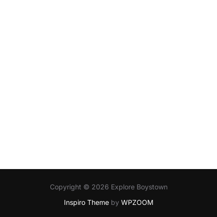
Copyright © 2026 Explore Boystown
Inspiro Theme
by
WPZOOM