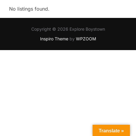
No listings found.
Copyright © 2026 Explore Boystown
Inspiro Theme
by
WPZOOM
Translate »