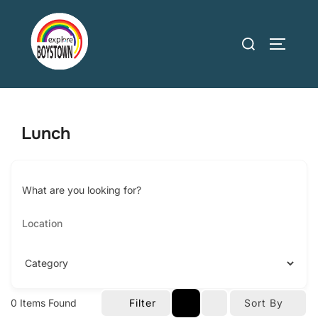
Skip
to
Search
TOGGLE
content
for:
Lunch
What are you looking for?
0
Items Found
Filter
Sort By