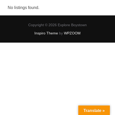
No listings found.
Copyright © 2026 Explore Boystown
Inspiro Theme
by
WPZOOM
Translate »