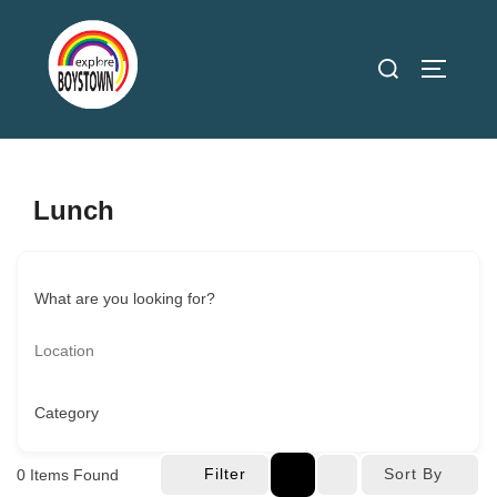
Skip
to
Search
TOGGLE
content
for:
Lunch
What are you looking for?
Category
Filter
Sort By
0
Items Found