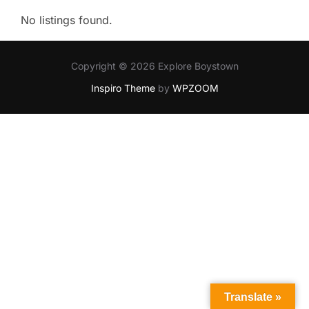
No listings found.
Copyright © 2026 Explore Boystown
Inspiro Theme
by
WPZOOM
Translate »