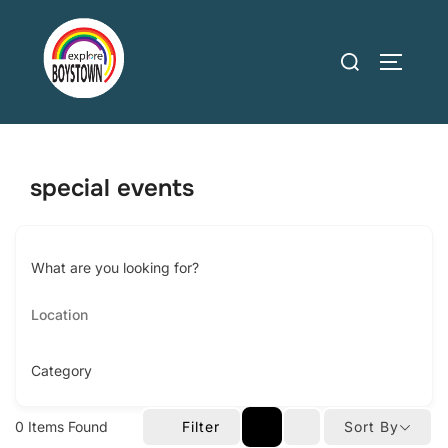
Skip
to
Search
TOGGLE
content
for:
special events
What are you looking for?
Category
0
Items Found
Filter
Sort By