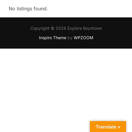
No listings found.
Copyright © 2026 Explore Boystown
Inspiro Theme
by
WPZOOM
Translate »