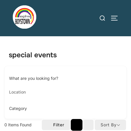
Skip
to
Search
TOGGLE
content
for:
special events
What are you looking for?
Category
0
Items Found
Filter
Sort By