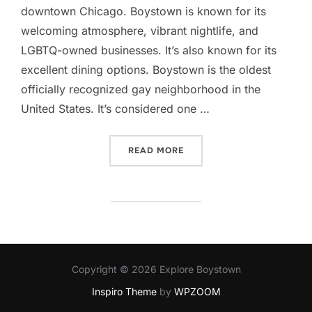
downtown Chicago. Boystown is known for its
welcoming atmosphere, vibrant nightlife, and
LGBTQ-owned businesses. It’s also known for its
excellent dining options. Boystown is the oldest
officially recognized gay neighborhood in the
United States. It’s considered one …
“NORTH HALSTED/BOYST
READ MORE
Copyright © 2026 Explore Boystown
Inspiro Theme
by
WPZOOM