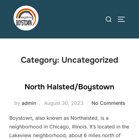
Skip
to
Search
TOGGLE
content
for:
Category:
Uncategorized
North Halsted/Boystown
Posted
by
admin
August 30, 2023
No Comments
on
Boystown, also known as Northalsted, is a
neighborhood in Chicago, Illinois. It’s located in the
Lakeview neighborhood, about 6 miles north of