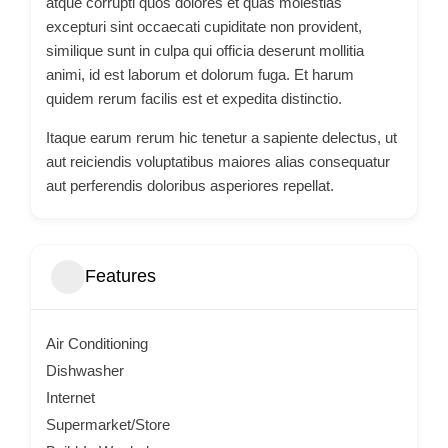
atque corrupti quos dolores et quas molestias
excepturi sint occaecati cupiditate non provident,
similique sunt in culpa qui officia deserunt mollitia
animi, id est laborum et dolorum fuga. Et harum
quidem rerum facilis est et expedita distinctio.
Itaque earum rerum hic tenetur a sapiente delectus, ut
aut reiciendis voluptatibus maiores alias consequatur
aut perferendis doloribus asperiores repellat.
Features
Air Conditioning
Dishwasher
Internet
Supermarket/Store