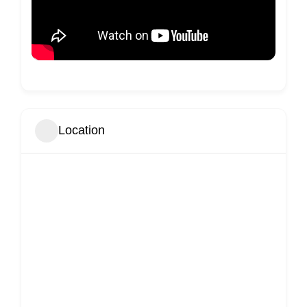
Location