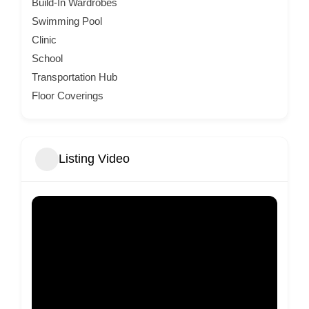
Build-In Wardrobes
Swimming Pool
Clinic
School
Transportation Hub
Floor Coverings
Listing Video