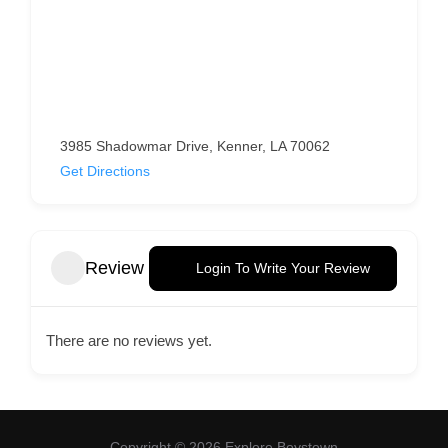
3985 Shadowmar Drive, Kenner, LA 70062
Get Directions
Review
Login To Write Your Review
There are no reviews yet.
Copyright © 2026 Explore Boystown