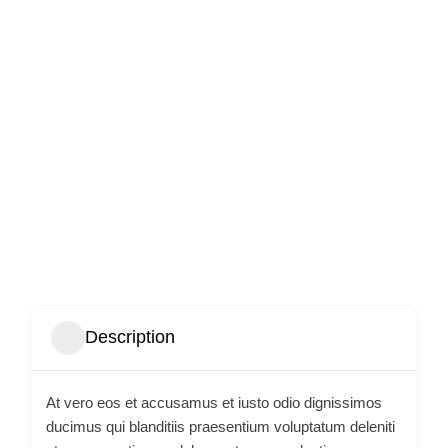
Description
At vero eos et accusamus et iusto odio dignissimos
ducimus qui blanditiis praesentium voluptatum deleniti