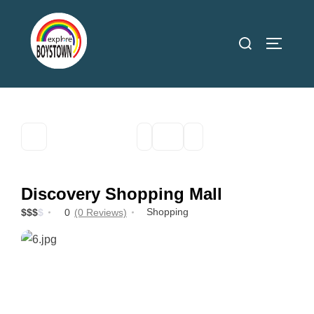
Skip
to
Search
TOGGLE
content
for:
Discovery Shopping Mall
Shopping
$
$
$
$
0
(0 Reviews)