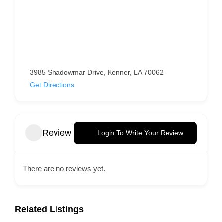
3985 Shadowmar Drive, Kenner, LA 70062
Get Directions
Review
Login To Write Your Review
There are no reviews yet.
Related Listings