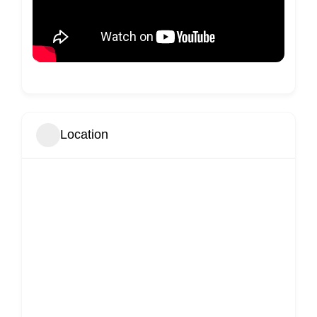
Location