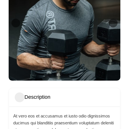
Description
At vero eos et accusamus et iusto odio dignissimos
ducimus qui blanditiis praesentium voluptatum deleniti