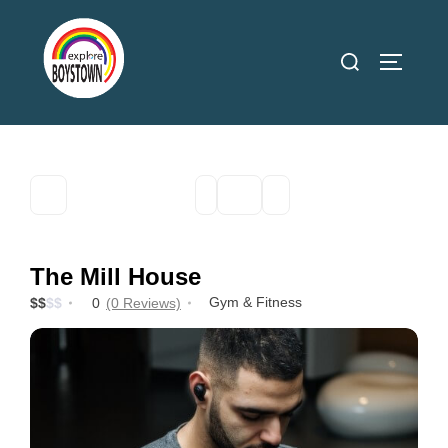
Skip
to
Search
TOGGLE
content
for:
The Mill House
Gym & Fitness
$
$
$
$
0
(0 Reviews)