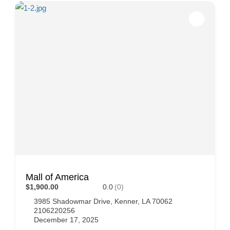
Mall of America
$1,900.00
0.0
(0)
3985 Shadowmar Drive, Kenner, LA 70062
2106220256
December 17, 2025