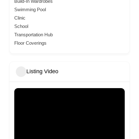
Build-In Wardrobes
Swimming Pool
Clinic
School
Transportation Hub
Floor Coverings
Listing Video