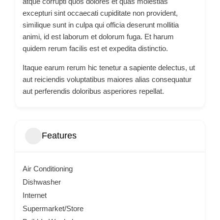
atque corrupti quos dolores et quas molestias
excepturi sint occaecati cupiditate non provident,
similique sunt in culpa qui officia deserunt mollitia
animi, id est laborum et dolorum fuga. Et harum
quidem rerum facilis est et expedita distinctio.
Itaque earum rerum hic tenetur a sapiente delectus, ut
aut reiciendis voluptatibus maiores alias consequatur
aut perferendis doloribus asperiores repellat.
Features
Air Conditioning
Dishwasher
Internet
Supermarket/Store