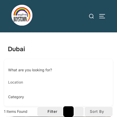
Skip
to
Search
TOGGLE
content
for:
Dubai
What are you looking for?
Category
1
Items Found
Filter
Sort By