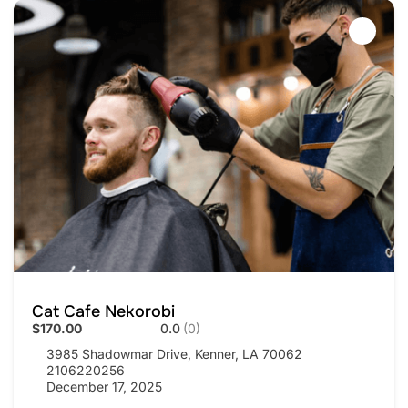
Cat Cafe Nekorobi
$170.00
0.0
(0)
3985 Shadowmar Drive, Kenner, LA 70062
2106220256
December 17, 2025