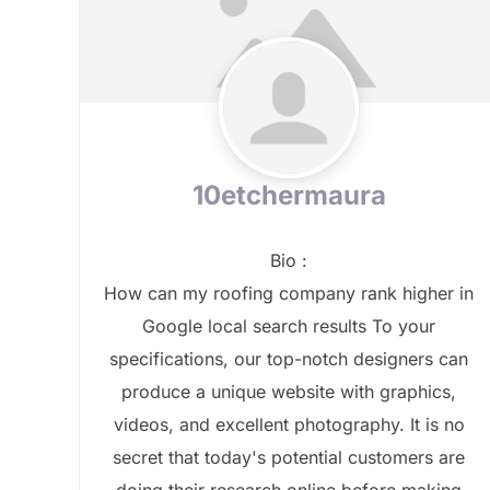
10etchermaura
Bio
:
How can my roofing company rank higher in
Google local search results To your
specifications, our top-notch designers can
produce a unique website with graphics,
videos, and excellent photography. It is no
secret that today's potential customers are
doing their research online before making