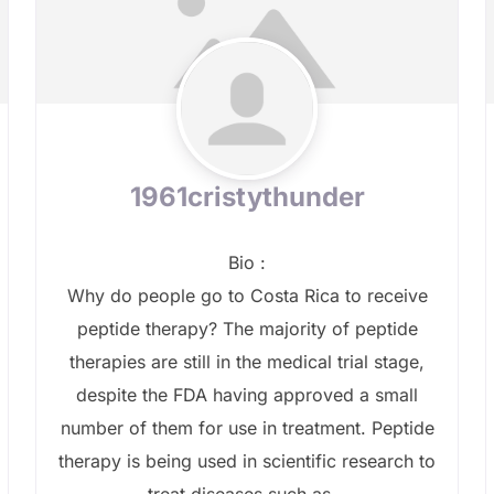
1961cristythunder
Bio
:
Why do people go to Costa Rica to receive
peptide therapy? The majority of peptide
therapies are still in the medical trial stage,
despite the FDA having approved a small
number of them for use in treatment. Peptide
therapy is being used in scientific research to
treat diseases such as...