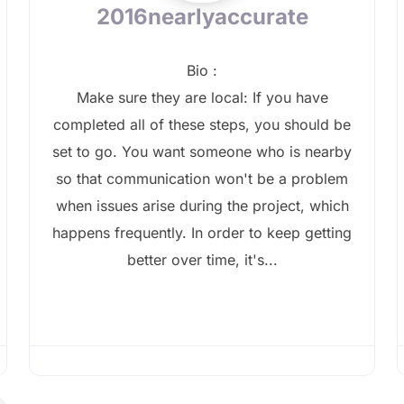
2016nearlyaccurate
Bio
:
Make sure they are local: If you have
completed all of these steps, you should be
set to go. You want someone who is nearby
so that communication won't be a problem
when issues arise during the project, which
happens frequently. In order to keep getting
better over time, it's...