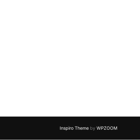
Inspiro Theme
by
WPZOOM