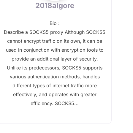
2018algore
Bio
:
Describe a SOCKS5 proxy Although SOCKS5
cannot encrypt traffic on its own, it can be
used in conjunction with encryption tools to
provide an additional layer of security.
Unlike its predecessors, SOCKS5 supports
various authentication methods, handles
different types of internet traffic more
effectively, and operates with greater
efficiency. SOCKS5...