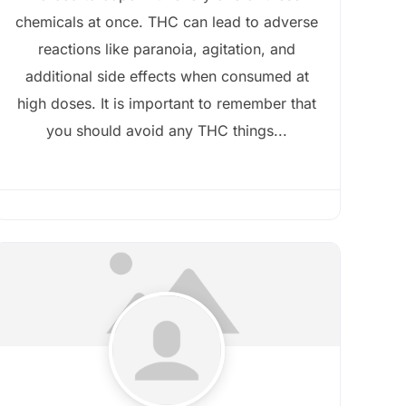
chemicals at once. THC can lead to adverse
reactions like paranoia, agitation, and
additional side effects when consumed at
high doses. It is important to remember that
you should avoid any THC things...