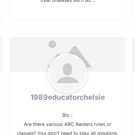
1989educatorchelsie
Bio
:
Are there various ARC Raiders roles or
classes? You don't need to play all missions,