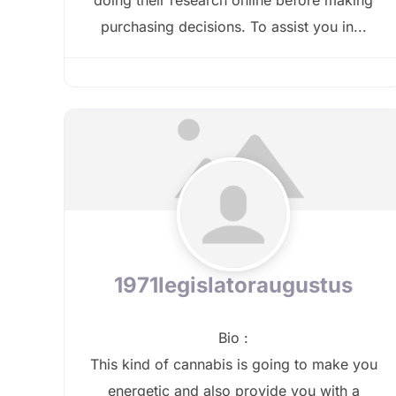
purchasing decisions. To assist you in...
1971legislatoraugustus
Bio
:
This kind of cannabis is going to make you
energetic and also provide you with a