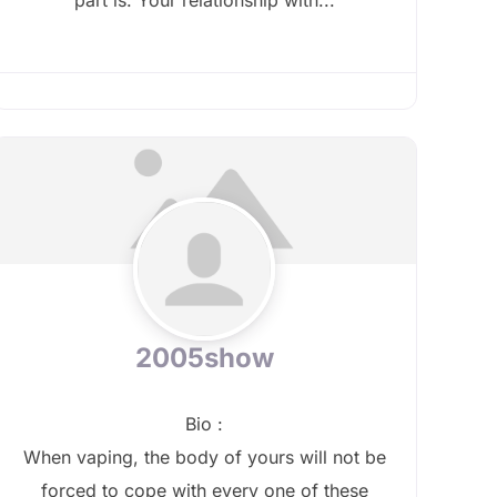
2005show
Bio
:
When vaping, the body of yours will not be
forced to cope with every one of these