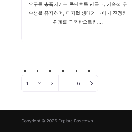
요구를 충족시키는 콘텐츠를 만들고, 기술적 우
수성을 유지하며, 디지털 생태계 내에서 진정한
관계를 구축함으로써,...
Posts
navigation
Older posts
1
2
3
…
6
Copyright © 2026 Explore Boystown