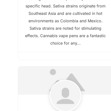
specific head. Sativa strains originate from
Southeast Asia and are cultivated in hot
environments as Colombia and Mexico.
Sativa strains are noted for stimulating
effects. Cannabis vape pens are a fantastic
choice for any...