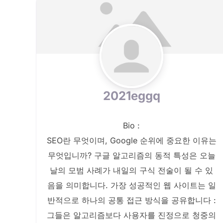
2021eggq
Bio
:
SEO란 무엇이며, Google 순위에 중요한 이유는
무엇입니까? 구글 알고리즘의 동적 특성은 오늘
날의 모범 사례가 내일의 구식 전술이 될 수 있
음을 의미합니다. 가장 성공적인 웹 사이트는 일
반적으로 하나의 공통 접근 방식을 공유합니다 :
그들은 알고리즘보다 사용자를 진정으로 청중의