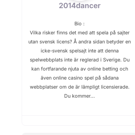
2014dancer
Bio
:
Vilka risker finns det med att spela på sajter
utan svensk licens? Å andra sidan betyder en
icke-svensk spelsajt inte att denna
spelwebbplats inte är reglerad i Sverige. Du
kan fortfarande njuta av online betting och
även online casino spel på sådana
webbplatser om de är lämpligt licensierade.
Du kommer...