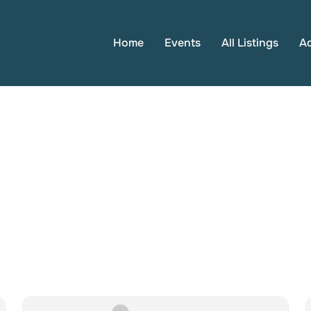
Home
Events
All Listings
A