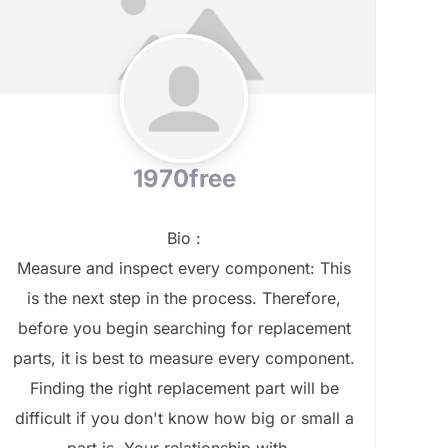
1970free
Bio
:
Measure and inspect every component: This
is the next step in the process. Therefore,
before you begin searching for replacement
parts, it is best to measure every component.
Finding the right replacement part will be
difficult if you don't know how big or small a
part is. Your relationship with...