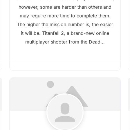
however, some are harder than others and
may require more time to complete them.
The higher the mission number is, the easier
it will be. Titanfall 2, a brand-new online
multiplayer shooter from the Dead...