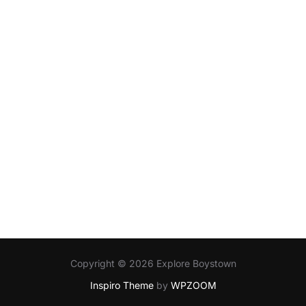
Copyright © 2026 Explore Boystown
Inspiro Theme
by
WPZOOM