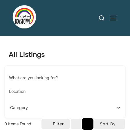
Skip
to
Search
TOGGLE
content
for:
All Listings
What are you looking for?
0
Items Found
Filter
Sort By