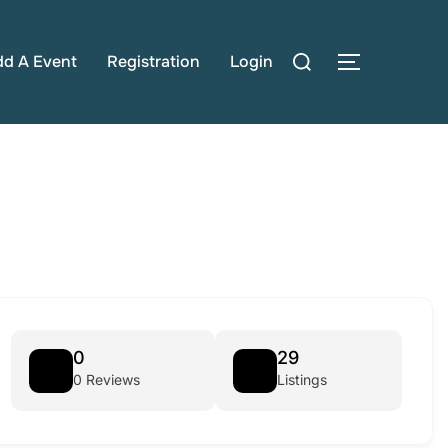
Search
dd A Event
Registration
Login
TOGGLE S
for:
0
29
0 Reviews
Listings