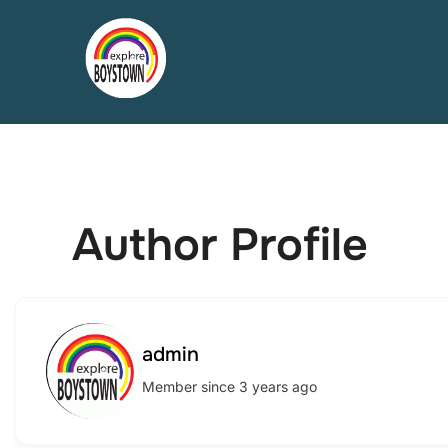
Skip
to
content
Author Profile
admin
Member since 3 years ago