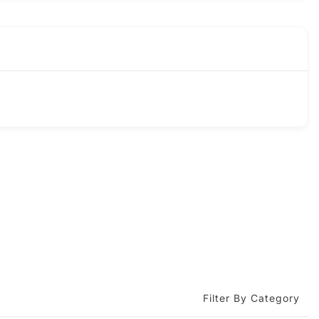
Filter By Category