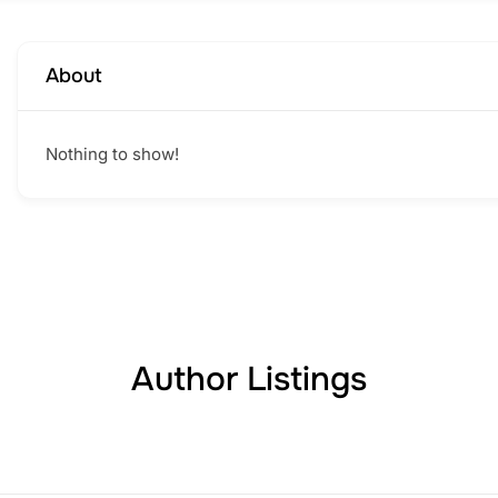
About
Nothing to show!
Author Listings