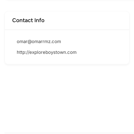
Contact Info
omar@omarrmz.com
http://exploreboystown.com