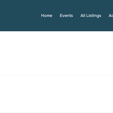
Home
Events
All Listings
A