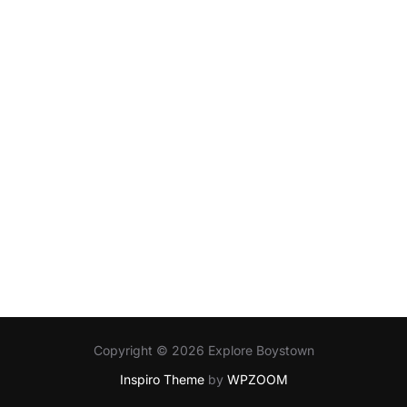
Copyright © 2026 Explore Boystown
Inspiro Theme
by
WPZOOM