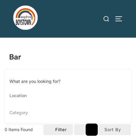
Skip
to
Search
TOGGLE
content
for:
Bar
What are you looking for?
Category
0
Items Found
Filter
Sort By