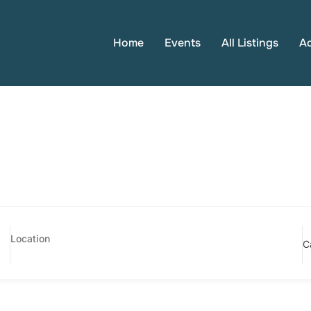
Home
Events
All Listings
A
C