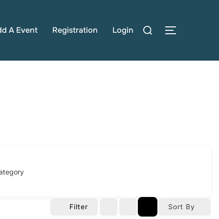
Search
dd A Event
Registration
Login
TOGGLE S
for:
ategory
Filter
Sort By