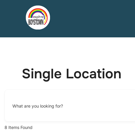
Skip
to
content
Single Location
What are you looking for?
8
Items Found