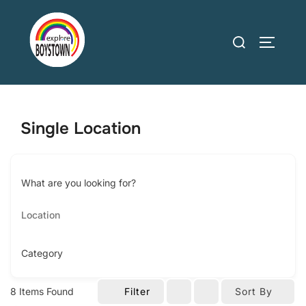
Skip
to
Search
TOGGLE
content
for:
Single Location
What are you looking for?
Category
8
Items Found
Filter
Sort By