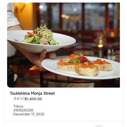
Tsukishima Monja Street
0.0
(0)
$1,400.00
Tokyo
2106220256
December 17, 2025