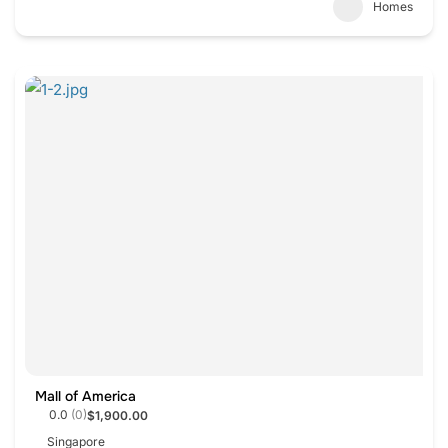
Homes
Mall of America
0.0
(0)
$1,900.00
Singapore