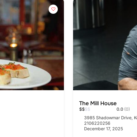
The Mill House
$
$
$
$
0.0
(0)
3985 Shadowmar Drive, K
2106220256
December 17, 2025