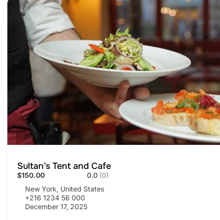
Sultan’s Tent and Cafe
$150.00
0.0
(0)
New York, United States
+216 1234 56 000
December 17, 2025