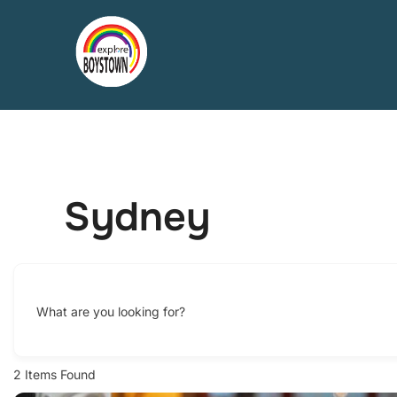
Skip
to
content
Sydney
What are you looking for?
2
Items Found