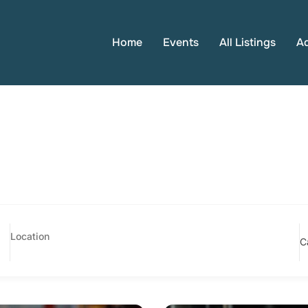
Home
Events
All Listings
A
C