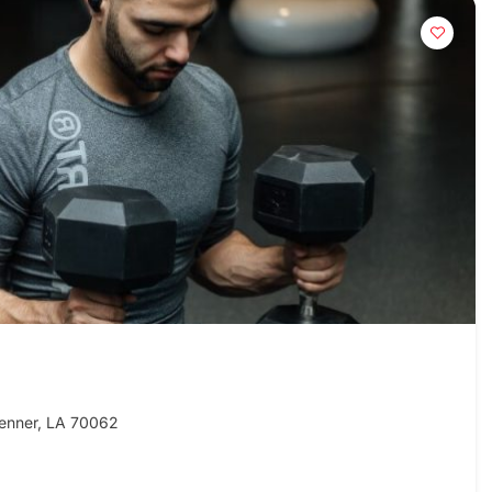
enner, LA 70062