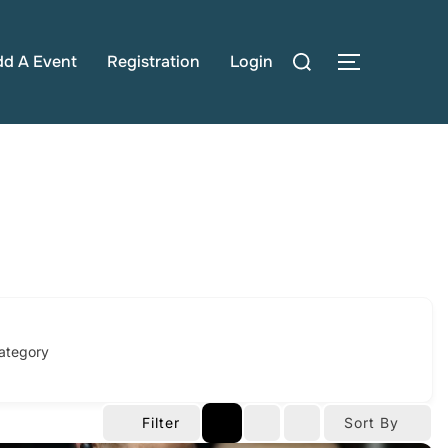
Search
dd A Event
Registration
Login
TOGGLE S
for:
ategory
Filter
Sort By