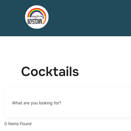
Skip
to
content
Cocktails
What are you looking for?
0
Items Found