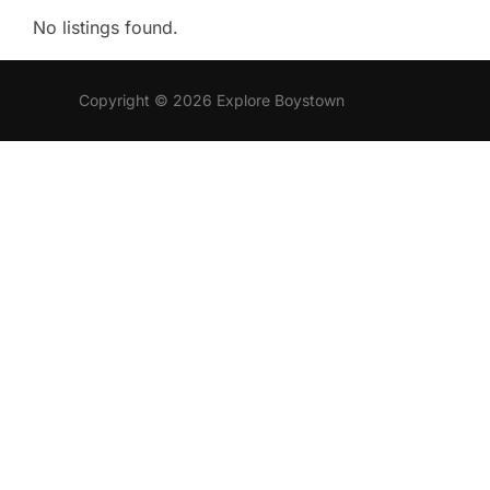
No listings found.
Copyright © 2026 Explore Boystown