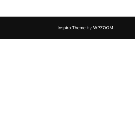
Inspiro Theme
by
WPZOOM