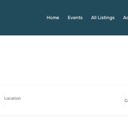
Home
Events
All Listings
A
C