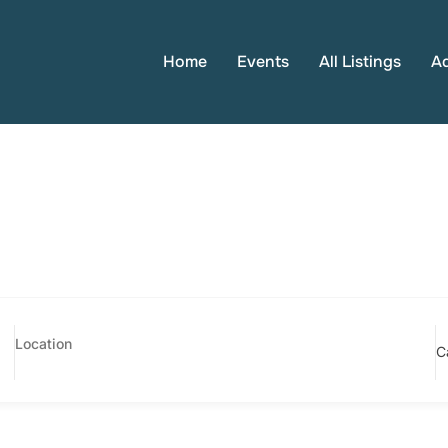
Home
Events
All Listings
A
C