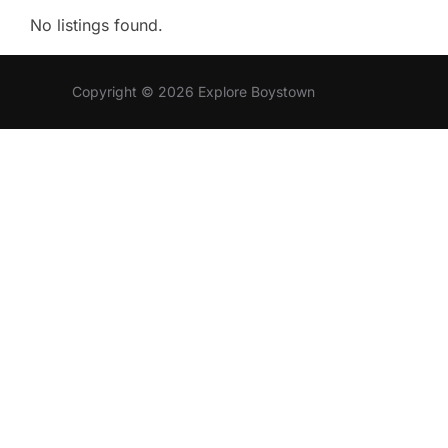
No listings found.
Copyright © 2026 Explore Boystown