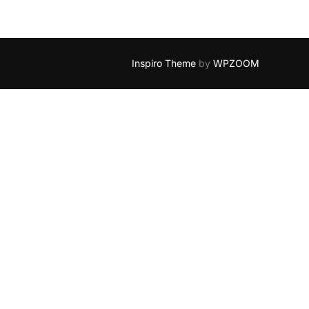
Inspiro Theme
by
WPZOOM