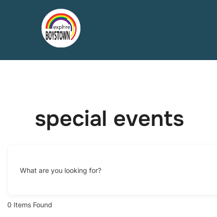
Skip
to
content
special events
What are you looking for?
0
Items Found